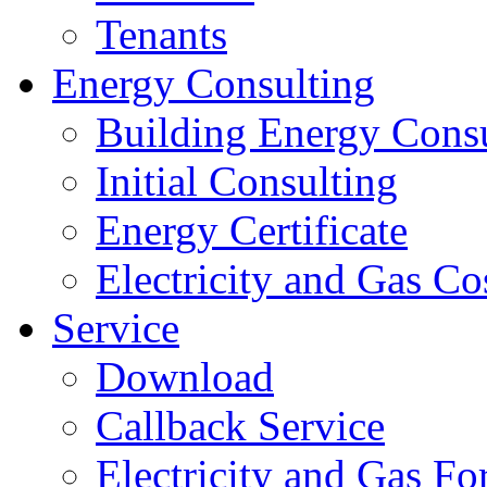
Tenants
Energy Consulting
Building Energy Cons
Initial Consulting
Energy Certificate
Electricity and Gas Co
Service
Download
Callback Service
Electricity and Gas F