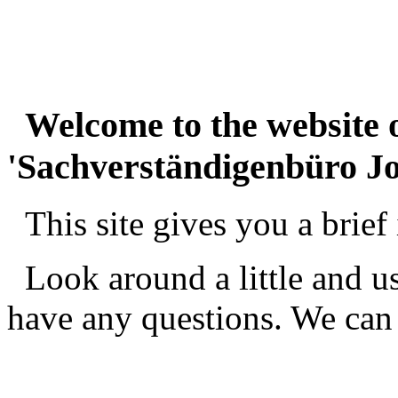
_
Welcome to the website o
'Sachverständigenbüro Jo
_
This site gives you a brief 
_
Look around a little and us
have any questions. We can