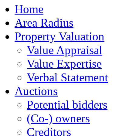
Home
Area Radius
Property Valuation
Value Appraisal
Value Expertise
Verbal Statement
Auctions
Potential bidders
(Co-) owners
Creditors