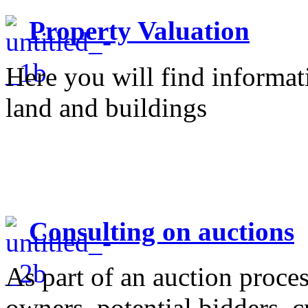
Property Valuation
Here you will find informati
land and buildings
Consulting on auctions
As part of an auction proce
owners, potential bidders, c