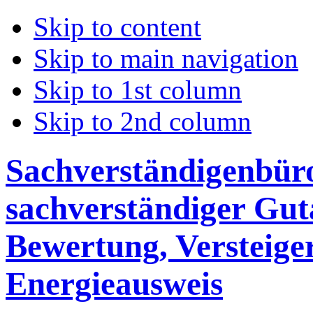
Skip to content
Skip to main navigation
Skip to 1st column
Skip to 2nd column
Sachverständigenbüro 
sachverständiger Gut
Bewertung, Versteige
Energieausweis