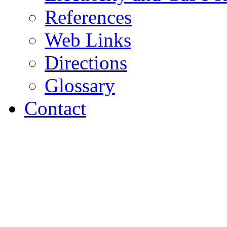
References
Web Links
Directions
Glossary
Contact