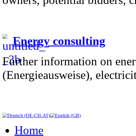
Energy consulting
Further information on ener
(Energieausweise), electrici
Home