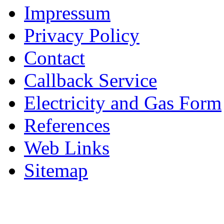
Impressum
Privacy Policy
Contact
Callback Service
Electricity and Gas Form
References
Web Links
Sitemap