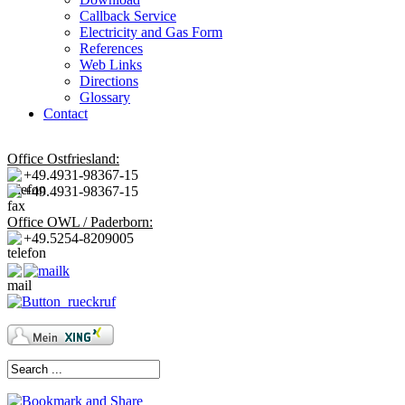
Callback Service
Electricity and Gas Form
References
Web Links
Directions
Glossary
Contact
Office Ostfriesland:
+49.4931-98367-15
+49.4931-98367-15
Office OWL / Paderborn:
+49.5254-8209005