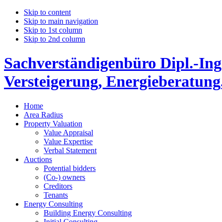
Skip to content
Skip to main navigation
Skip to 1st column
Skip to 2nd column
Sachverständigenbüro Dipl.-Ing
Versteigerung, Energieberatung
Home
Area Radius
Property Valuation
Value Appraisal
Value Expertise
Verbal Statement
Auctions
Potential bidders
(Co-) owners
Creditors
Tenants
Energy Consulting
Building Energy Consulting
Initial Consulting