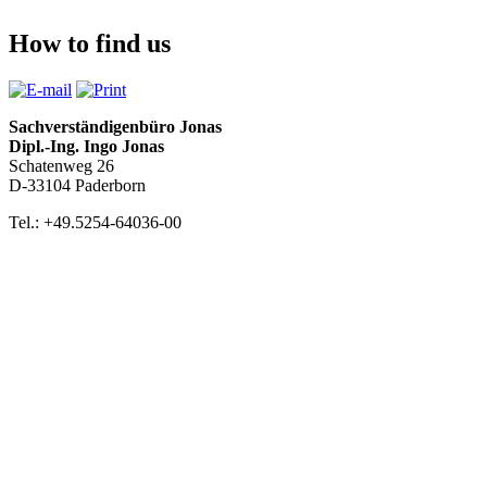
How to find us
Sachverständigenbüro Jonas
Dipl.-Ing. Ingo Jonas
Schatenweg 26
D-33104 Paderborn
Tel.: +49.5254-64036-00