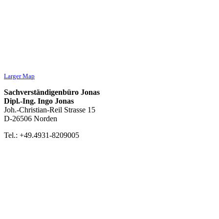
Larger Map
Sachverständigenbüro Jonas
Dipl.-Ing. Ingo Jonas
Joh.-Christian-Reil Strasse 15
D-26506 Norden
Tel.: +49.4931-8209005