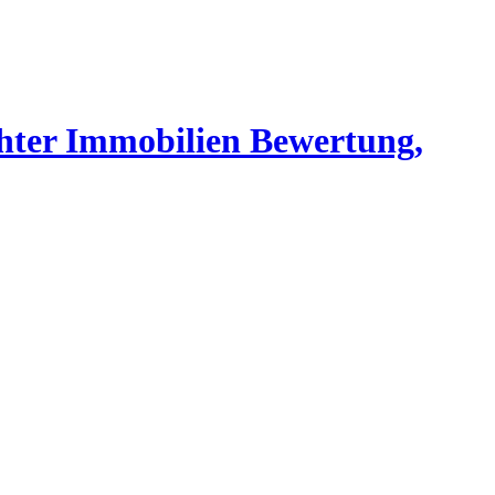
chter Immobilien Bewertung,