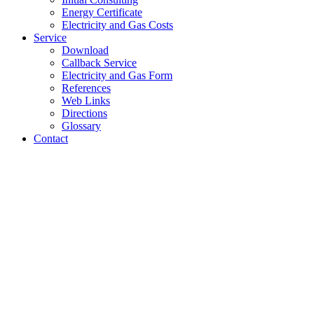
Energy Certificate
Electricity and Gas Costs
Service
Download
Callback Service
Electricity and Gas Form
References
Web Links
Directions
Glossary
Contact