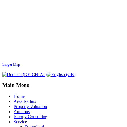
Larger Map
Main Menu
Home
Area Radius
Property Valuation
Auctions
Energy Consulting
Service
Download