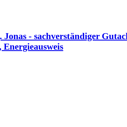
. Jonas - sachverständiger Guta
, Energieausweis